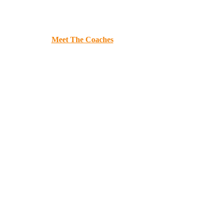
e
Book P.U.S.H!
Meet The Coaches
Donate
Required Dance Gear
Co