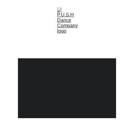
(0)
Practice Until Something 
Happens
P.U.S.H is a dance company for youth ages 5-
18. P.U.S.H dance company was created in 